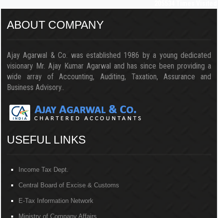
205534
Times Visited
ABOUT COMPANY
Ajay Agarwal & Co. was established 1986 by a young dedicated
visionary Mr. Ajay Kumar Agarwal and has since been providing a
wide array of Accounting, Auditing, Taxation, Assurance and
Business Advisory..
USEFUL LINKS
Income Tax Dept.
Central Board of Excise & Customs
E-Tax Information Network
Ministry of Company Affairs