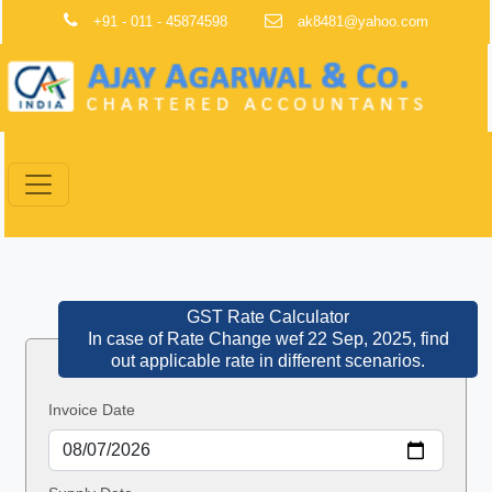
+91 - 011 - 45874598
ak8481@yahoo.com
GST Rate Calculator
In case of Rate Change wef 22 Sep, 2025, find
out applicable rate in different scenarios.
Invoice Date