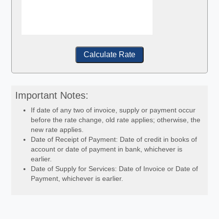
Calculate Rate
Important Notes:
If date of any two of invoice, supply or payment occur
before the rate change, old rate applies; otherwise, the
new rate applies.
Date of Receipt of Payment: Date of credit in books of
account or date of payment in bank, whichever is
earlier.
Date of Supply for Services: Date of Invoice or Date of
Payment, whichever is earlier.