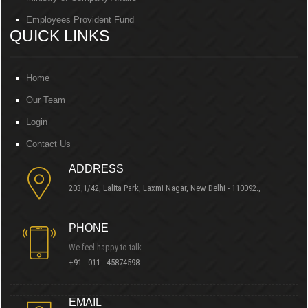
Employees Provident Fund
QUICK LINKS
Home
Our Team
Login
Contact Us
ADDRESS
203,1/42, Lalita Park, Laxmi Nagar, New Delhi - 110092.,
PHONE
We feel happy to talk
+91 - 011 - 45874598.
EMAIL