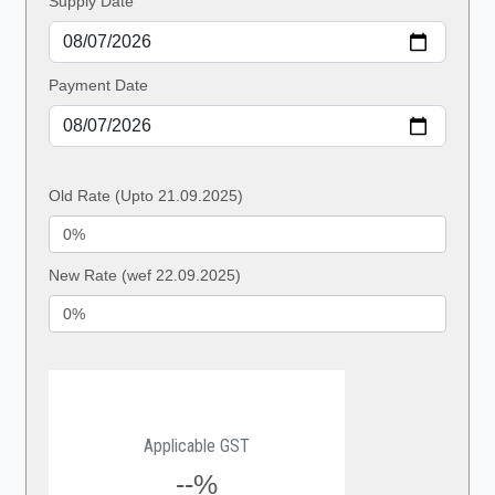
Supply Date
Payment Date
Old Rate (Upto 21.09.2025)
New Rate (wef 22.09.2025)
Applicable GST
--%